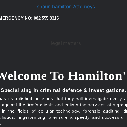
MERGENCY NO: 082 555 8315
Welcome To Hamilton'
Specialising in criminal defence & investigations.
has established an ethos that they will investigate every a
 against the firm’s clients and enlists the services of a grou
g in the fields of cellular technology, forensic auditing, d
allistics, fingerprinting to ensure a speedy and successful
s.