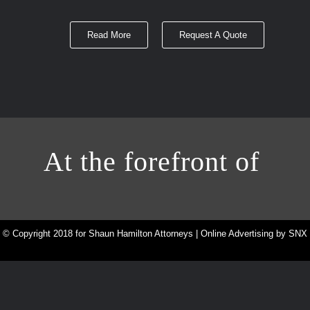
Read More
Request A Quote
At the forefront of
© Copyright 2018 for Shaun Hamilton Attorneys | Online Advertising by
SNX