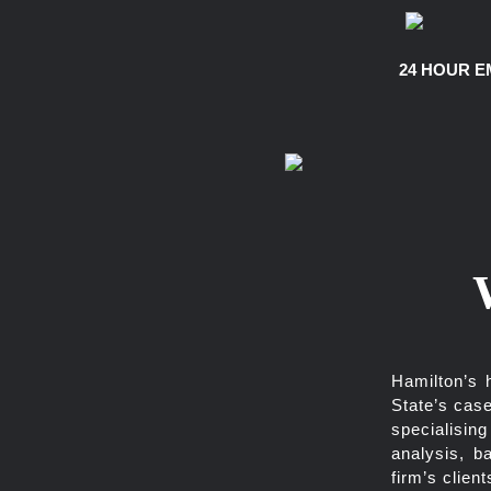
24 HOUR E
Hamilton’s 
State’s case
specialisin
analysis, b
firm’s client