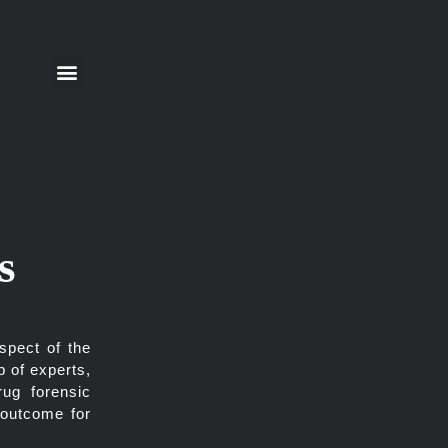
s
spect of the
p of experts,
rug forensic
 outcome for